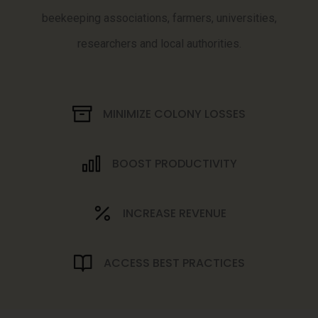
beekeeping associations, farmers, universities,
researchers and local authorities.
MINIMIZE COLONY LOSSES
BOOST PRODUCTIVITY
INCREASE REVENUE
ACCESS BEST PRACTICES