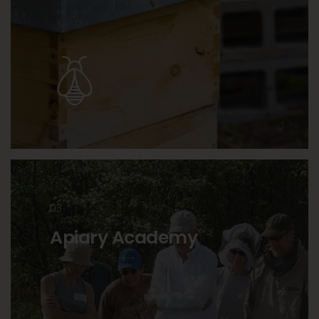
03
Apiary Academy