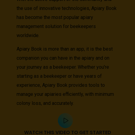
the use of innovative technologies, Apiary Book
has become the most popular apiary
management solution for beekeepers
worldwide.
Apiary Book is more than an app, it is the best
companion you can have in the apiary and on
your journey as a beekeeper. Whether you're
starting as a beekeeper or have years of
experience, Apiary Book provides tools to
manage your apiaries efficiently, with minimum
colony loss, and accurately.
WATCH THIS VIDEO TO GET STARTED