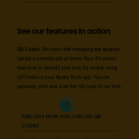
See our features in action
QR Codes
: We know that managing the apiaries
can be a complex job at times. Now it's easier
than ever to identify your hive, by simply using
QR Codes in your Apiary Book app. You can
generate, print and scan the QR code of our hive.
FIND OUT HOW YOU CAN USE QR
CODES