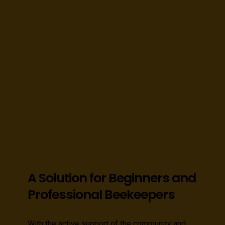
A Solution for Beginners and
Professional Beekeepers
With the active support of the community and