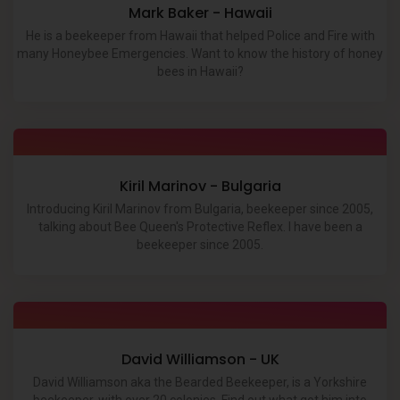
Mark Baker - Hawaii
He is a beekeeper from Hawaii that helped Police and Fire with
many Honeybee Emergencies. Want to know the history of honey
bees in Hawaii?
Kiril Marinov - Bulgaria
Introducing Kiril Marinov from Bulgaria, beekeeper since 2005,
talking about Bee Queen's Protective Reflex. I have been a
beekeeper since 2005.
David Williamson - UK
David Williamson aka the Bearded Beekeeper, is a Yorkshire