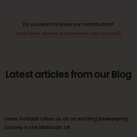
Do you want to know our contributors?
Read their stories and become one yourself!
Latest articles from our Blog
Lewis Goddall takes us on an exciting beekeeping
journey in the Midlands, UK