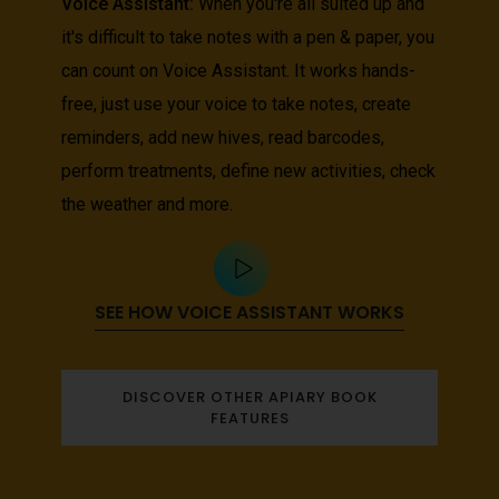
Voice Assistant:
When you're all suited up and
it's difficult to take notes with a pen & paper, you
can count on Voice Assistant. It works hands-
free, just use your voice to take notes, create
reminders, add new hives, read barcodes,
perform treatments, define new activities, check
the weather and more.
SEE HOW VOICE ASSISTANT WORKS
DISCOVER OTHER APIARY BOOK
FEATURES