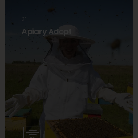
01
Apiary Adopt