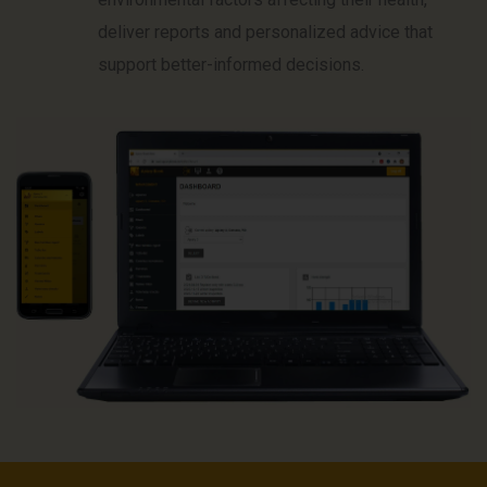
deliver reports and personalized advice that
support better-informed decisions.