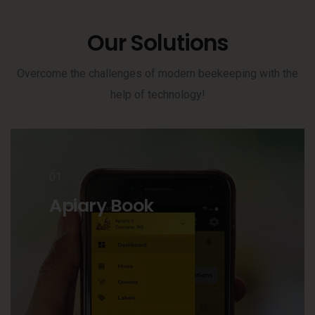
Our Solutions
Overcome the challenges of modern beekeeping with the
help of technology!
01
Apiary Book