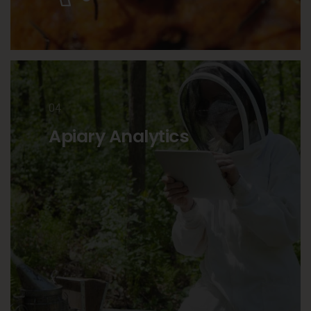
04
Apiary Analytics