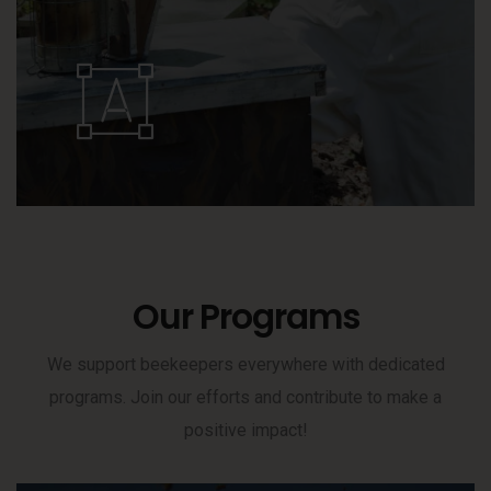
Our Programs
We support beekeepers everywhere with dedicated
programs. Join our efforts and contribute to make a
positive impact!