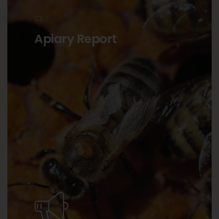
03
Apiary Report