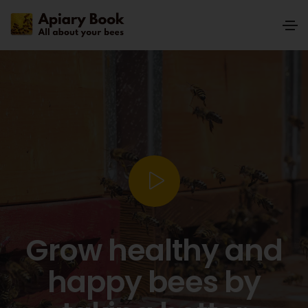
Grow healthy and
happy bees by