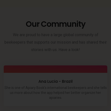
Our Community
We are proud to have a large global community of
beekeepers that supports our mission and has shared their
stories with us. Have a look!
Ana Lucia - Brazil
She is one of Apiary Book's international beekeepers and she tells
us more about how the app helped her better organize her
apiaries.