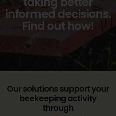
taking better
informed decisions.
Find out how!
Our solutions support your
beekeeping activity
through