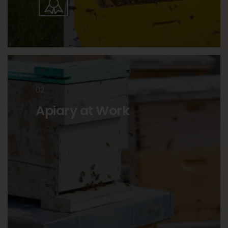
02
Apiary at Work