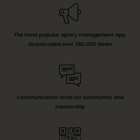
The most popular apiary management app,
downloaded over 260,000 times
Communication tools for community and
mentorship