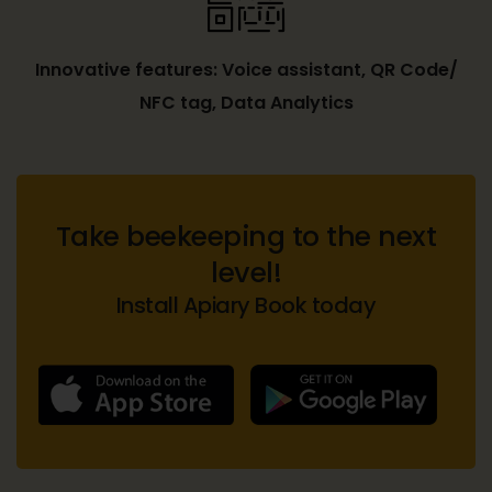
Innovative features: Voice assistant, QR Code/
NFC tag, Data Analytics
Take beekeeping to the next
level!
Install Apiary Book today