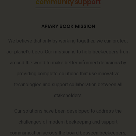
data analysis
APIARY BOOK MISSION
We believe that only by working together, we can protect
our planet's bees. Our mission is to help beekeepers from
around the world to make better informed decisions by
providing complete solutions that use innovative
technologies and support collaboration between all
stakeholders.
Our solutions have been developed to address the
challenges of modern beekeeping and support
communication across the board between beekeepers,