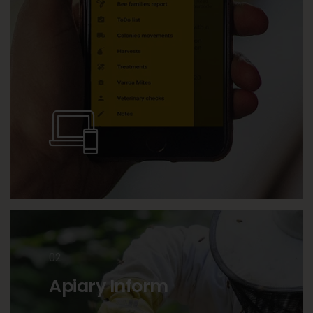
02
Apiary Inform