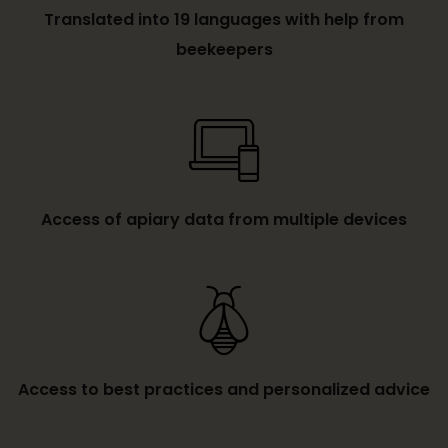
Translated into 19 languages with help from
beekeepers
Access of apiary data from multiple devices
Access to best practices and personalized advice