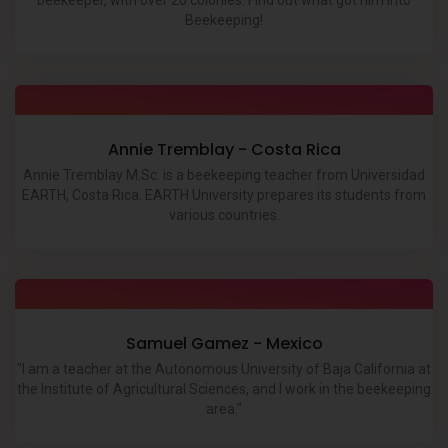
beekeeper, with over 20 colonies. Find out what got him into
Beekeeping!
Annie Tremblay - Costa Rica
Annie Tremblay M.Sc. is a beekeeping teacher from Universidad
EARTH, Costa Rica. EARTH University prepares its students from
various countries.
Samuel Gamez - Mexico
"I am a teacher at the Autonomous University of Baja California at
the Institute of Agricultural Sciences, and I work in the beekeeping
area."