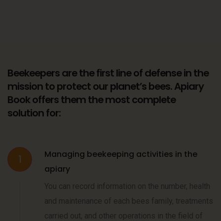
Beekeepers are the first line of defense in the
mission to protect our planet’s bees. Apiary
Book offers them the most complete
solution for:
Managing beekeeping activities in the
1
apiary
You can record information on the number, health
and maintenance of each bees family, treatments
carried out, and other operations in the field of