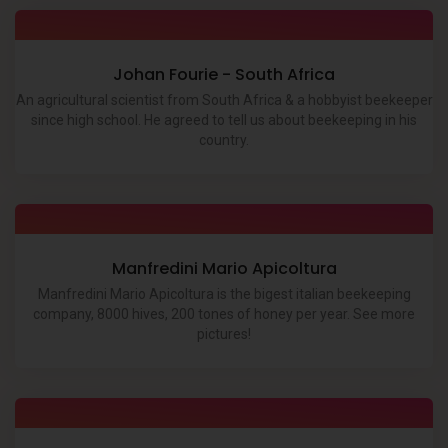
Johan Fourie - South Africa
An agricultural scientist from South Africa & a hobbyist beekeeper
since high school. He agreed to tell us about beekeeping in his
country.
Manfredini Mario Apicoltura
Manfredini Mario Apicoltura is the bigest italian beekeeping
company, 8000 hives, 200 tones of honey per year. See more
pictures!