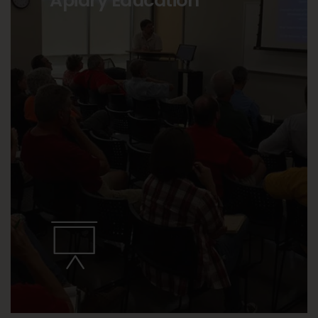
Apiary Education