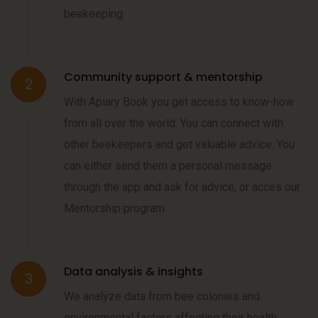
beekeeping.
Community support & mentorship
2
With Apiary Book you get access to know-how
from all over the world. You can connect with
other beekeepers and get valuable advice. You
can either send them a personal message
through the app and ask for advice, or acces our
Mentorship program.
Data analysis & insights
3
We analyze data from bee colonies and
environmental factors affecting their health,